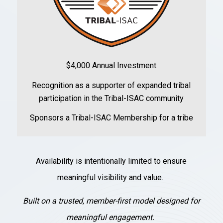
$4,000 Annual Investment
Recognition as a supporter of expanded tribal
participation in the Tribal-ISAC community
Sponsors a Tribal-ISAC Membership for a tribe
Availability is intentionally limited to ensure
meaningful visibility and value.
Built on a trusted, member-first model designed for
meaningful engagement.