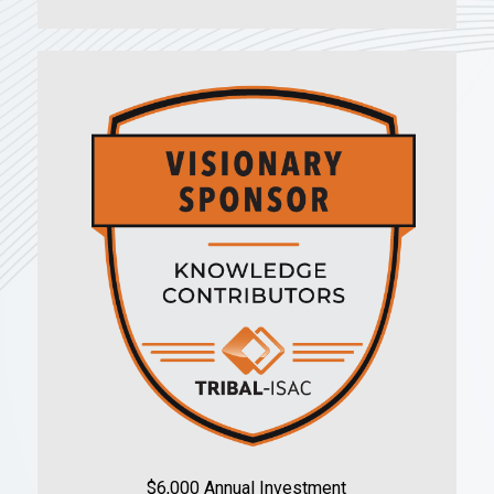
$6,000 Annual Investment