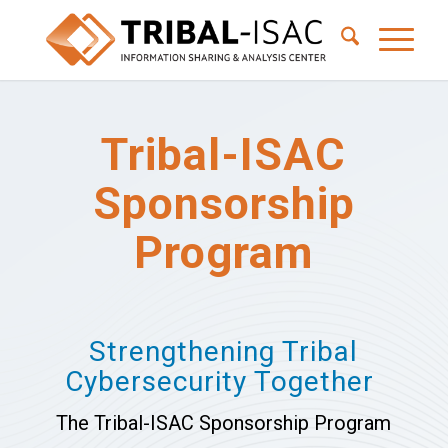
Tribal-ISAC
Sponsorship
Program
Strengthening Tribal
Cybersecurity Together
The Tribal-ISAC Sponsorship Program