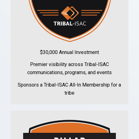
$30,000 Annual Investment
Premier visibility across Tribal-ISAC
communications, programs, and events
Sponsors a Tribal-ISAC All-In Membership for a
tribe