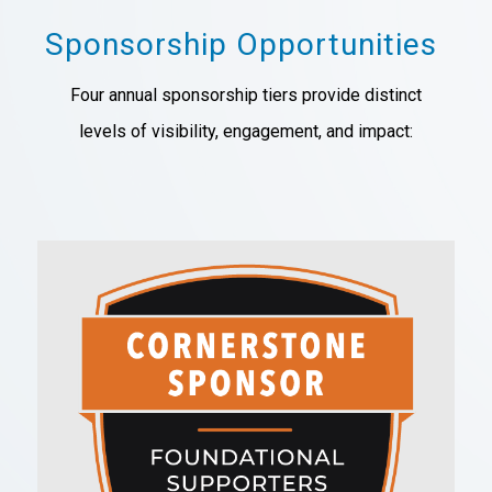
Sponsorship Opportunities
Four annual sponsorship tiers
provide distinct
levels
of visibility, engagement, and impact: