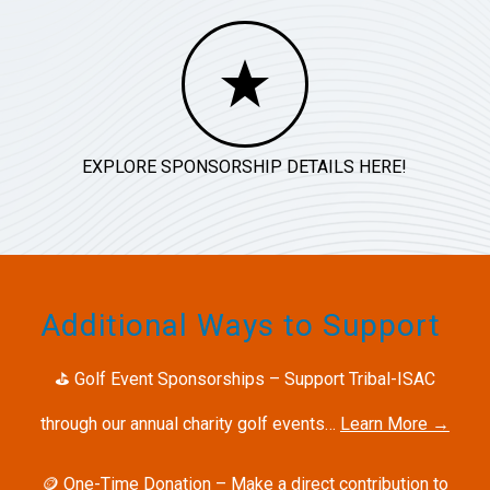
EXPLORE SPONSORSHIP DETAILS HERE!
Additional Ways to Support
⛳
Golf Event Sponsorships – Support Tribal-ISAC
through our annual charity golf events…
Learn More →
🪙
One-Time Donation – Make a direct contribution to