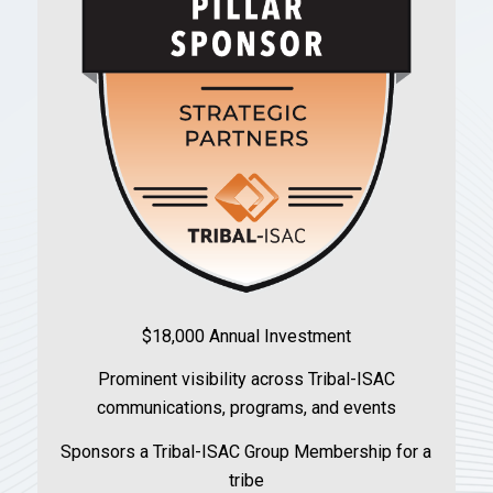
$18,000 Annual Investment
Prominent visibility across Tribal-ISAC
communications, programs, and events
Sponsors a Tribal-ISAC Group Membership for a
tribe