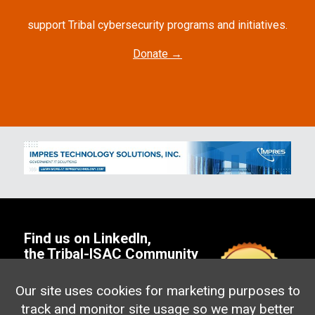
support Tribal cybersecurity programs and initiatives.
Donate →
Find us on
LinkedIn
,
the
Tribal-ISAC Community
or
Email us!
Address: PO Box 2166
Our site uses cookies for marketing purposes to
Portage, MI 49002
track and monitor site usage so we may better