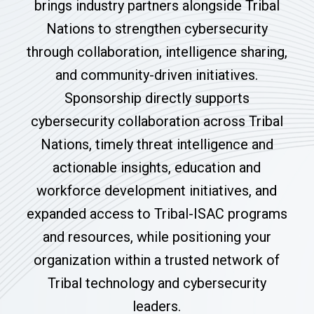
brings industry partners alongside Tribal
Nations to strengthen cybersecurity
through collaboration, intelligence sharing,
and community-driven initiatives.
Sponsorship directly supports
cybersecurity collaboration across Tribal
Nations, timely threat intelligence and
actionable insights, education and
workforce development initiatives, and
expanded access to Tribal-ISAC programs
and resources, while positioning your
organization within a trusted network of
Tribal technology and cybersecurity
leaders.