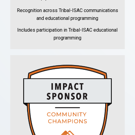
Recognition across Tribal-ISAC communications
and educational programming
Includes participation in Tribal-ISAC educational
programming