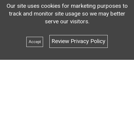
Our site uses cookies for marketing purposes to
track and monitor site usage so we may better
serve our visitors.
Review Privacy Policy
Accept
1
2
3
4
5
6
7
8
9
10
11
12
13
14
15
1
Find us on
LinkedIn
,
the
Tribal-ISAC Community
or
Email us!
Address: PO Box 2166