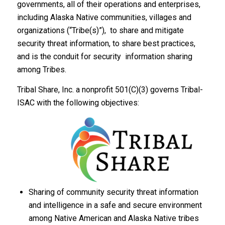
governments, all of their operations and enterprises,
including Alaska Native communities, villages and
organizations (“Tribe(s)”), to share and mitigate
security threat information, to share best practices,
and is the conduit for security information sharing
among Tribes.
Tribal Share, Inc. a nonprofit 501(C)(3) governs Tribal-
ISAC with the following objectives:
Sharing of community security threat information
and intelligence in a safe and secure environment
among Native American and Alaska Native tribes