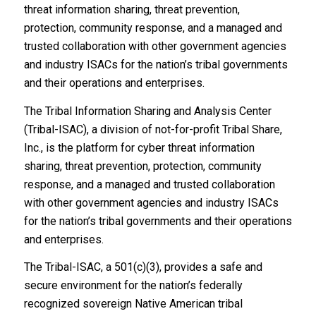
security best
threat information sharing, threat prevention,
protection, community response, and a managed and
practices.
trusted collaboration with other government agencies
and industry ISACs for the nation’s tribal governments
and their operations and enterprises.
The Tribal Information Sharing and Analysis Center
(Tribal-ISAC), a division of not-for-profit Tribal Share,
Inc., is the platform for cyber threat information
sharing, threat prevention, protection, community
response, and a managed and trusted collaboration
with other government agencies and industry ISACs
for the nation’s tribal governments and their operations
and enterprises.
The Tribal-ISAC, a 501(c)(3), provides a safe and
secure environment for the nation’s federally
recognized sovereign Native American tribal