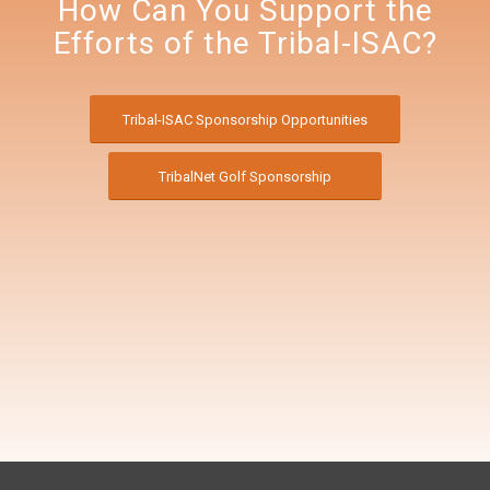
How Can You Support the
Efforts of the Tribal-ISAC?
Tribal-ISAC Sponsorship Opportunities
TribalNet Golf Sponsorship