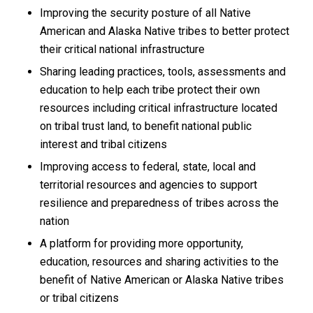
Improving the security posture of all Native
American and Alaska Native tribes to better protect
their critical national infrastructure
Sharing leading practices, tools, assessments and
education to help each tribe protect their own
resources including critical infrastructure located
on tribal trust land, to benefit national public
interest and tribal citizens
Improving access to federal, state, local and
territorial resources and agencies to support
resilience and preparedness of tribes across the
nation
A platform for providing more opportunity,
education, resources and sharing activities to the
benefit of Native American or Alaska Native tribes
or tribal citizens