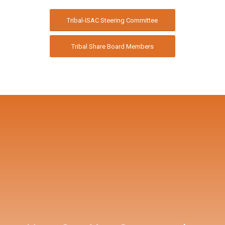
Tribal-ISAC Steering Committee
Tribal Share Board Members