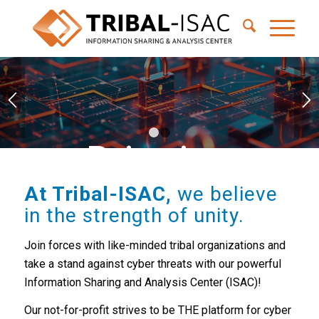
1
2
Bringing
together tribal
At Tribal-ISAC,
we believe
in the strength of unity.
leaders to
Join forces with like-minded tribal organizations and
take a stand against cyber threats with our powerful
collaborate on
Information Sharing and Analysis Center (ISAC)!
Our not-for-profit strives to be THE platform for cyber